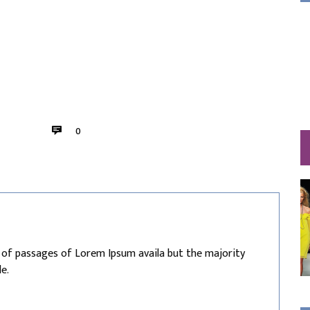
0
 of passages of Lorem Ipsum availa but the majority
e.