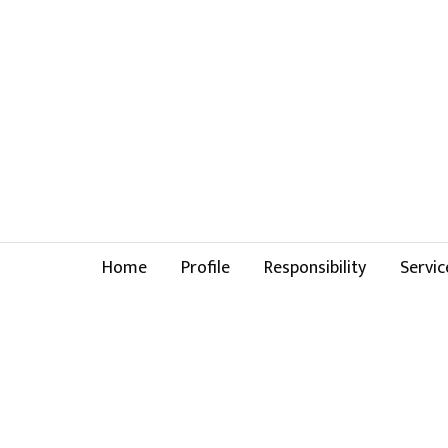
Home
Profile
Responsibility
Servic