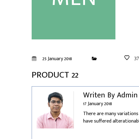
25 January 2018
37
PRODUCT 22
Writen By Admin
17 January 2018
There are many variations
have suffered alterationabl