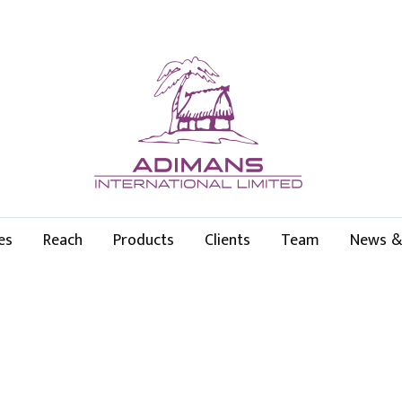
es
Reach
Products
Clients
Team
News &