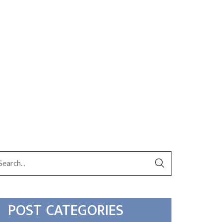
POST CATEGORIES