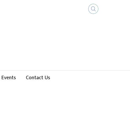
 Events
Contact Us