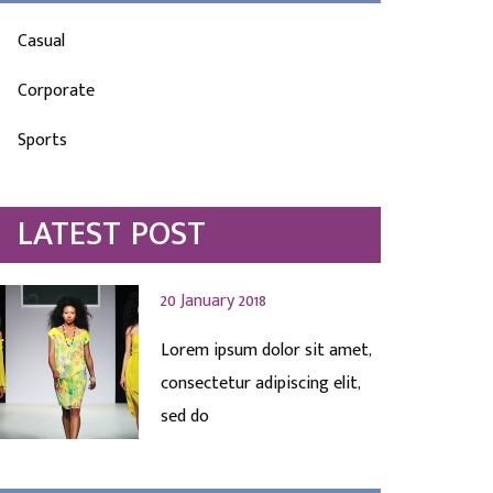
Casual
Corporate
Sports
LATEST POST
20 January 2018
Lorem ipsum dolor sit amet,
consectetur adipiscing elit,
sed do