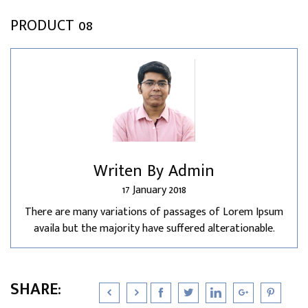
PRODUCT 08
Writen By Admin
17 January 2018
There are many variations of passages of Lorem Ipsum
availa but the majority have suffered alterationable.
SHARE: