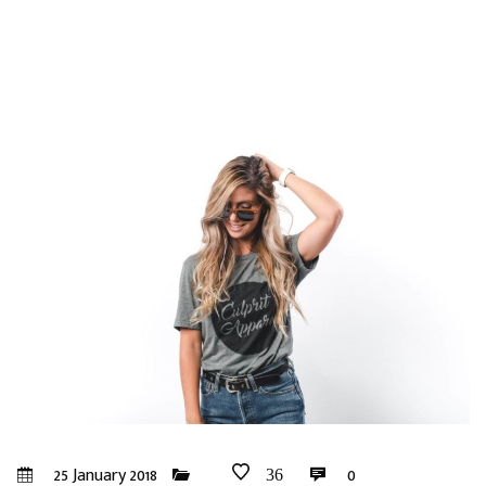
25 January 2018
0
36