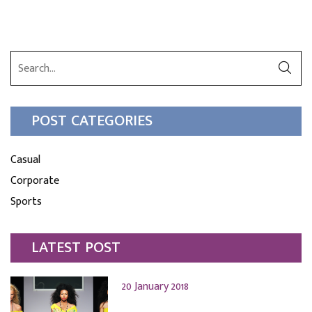
POST CATEGORIES
Casual
Corporate
Sports
LATEST POST
20 January 2018