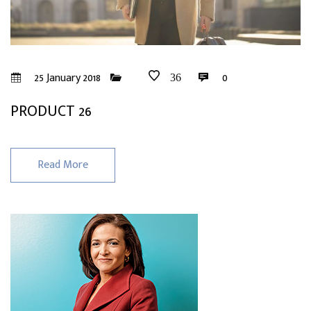
25 January 2018
0
36
PRODUCT 26
Read More