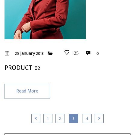
25 January 2018
0
25
PRODUCT 02
Read More
1
2
3
4