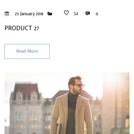
25 January 2018
0
34
PRODUCT 27
Read More