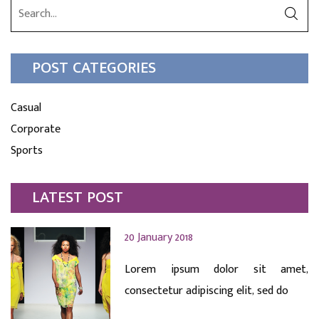
POST CATEGORIES
Casual
Corporate
Sports
LATEST POST
20 January 2018
Lorem ipsum dolor sit amet,
consectetur adipiscing elit, sed do