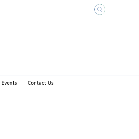
 Events
Contact Us