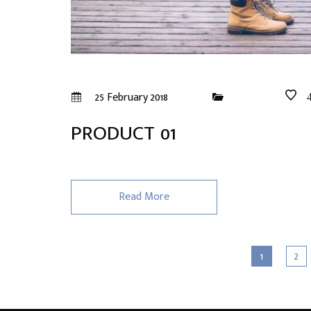
25 February 2018
PRODUCT 01
Read More
1
2