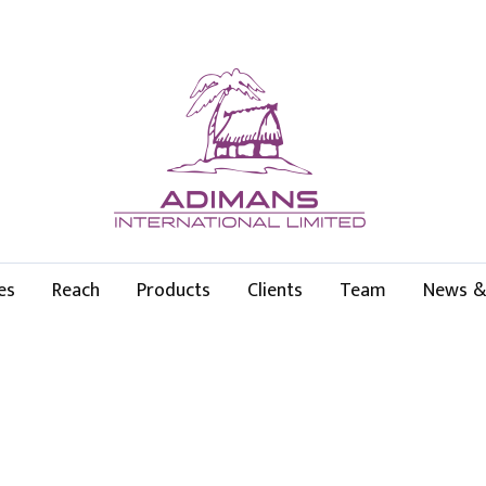
es
Reach
Products
Clients
Team
News &