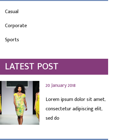
Casual
Corporate
Sports
LATEST POST
20 January 2018
Lorem ipsum dolor sit amet,
consectetur adipiscing elit,
sed do