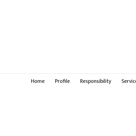
Home
Profile
Responsibility
Servic