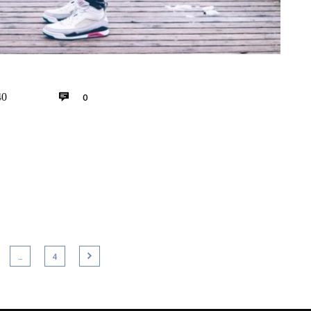
0
40
…
4