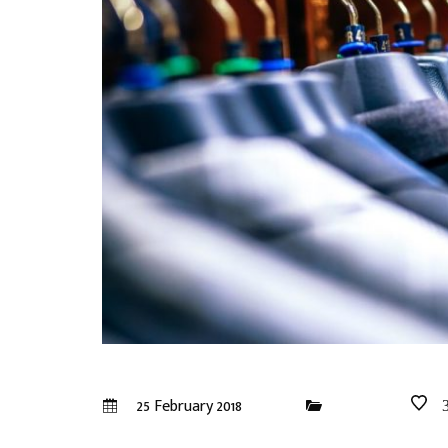
25 February 2018