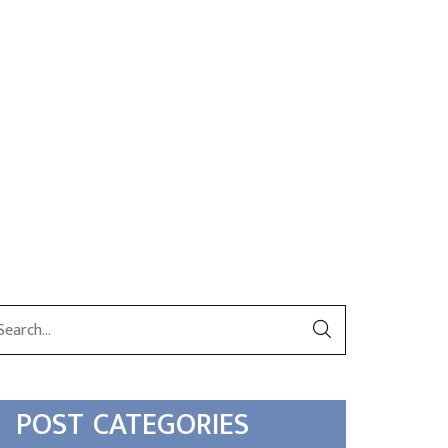
POST CATEGORIES