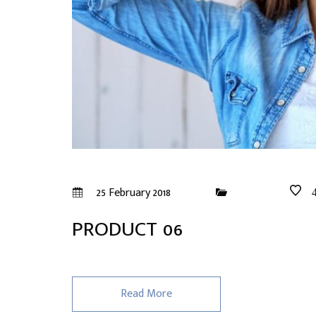
25 February 2018
PRODUCT 06
Read More