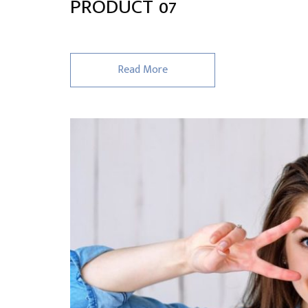
PRODUCT 07
Read More