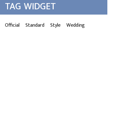
TAG WIDGET
Official
Standard
Style
Wedding